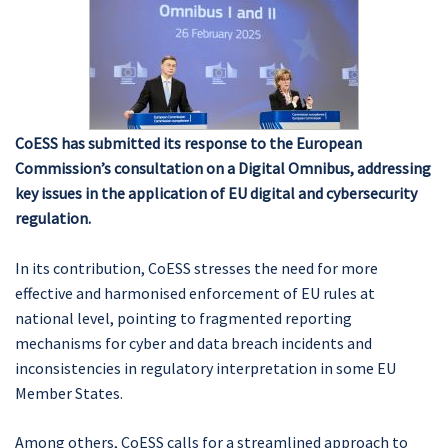
CoESS has submitted its response to the European
Commission’s consultation on a Digital Omnibus, addressing
key issues in the application of EU digital and cybersecurity
regulation.
In its contribution, CoESS stresses the need for more
effective and harmonised enforcement of EU rules at
national level, pointing to fragmented reporting
mechanisms for cyber and data breach incidents and
inconsistencies in regulatory interpretation in some EU
Member States.
Among others, CoESS calls for a streamlined approach to