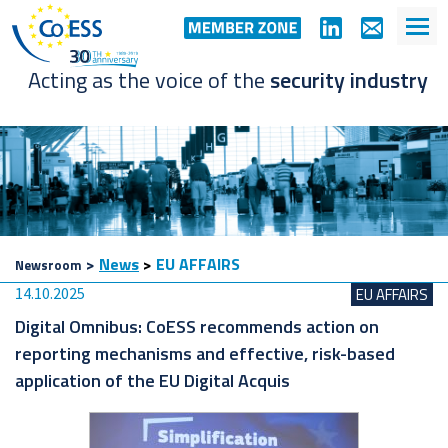
Acting as the voice of the
security industry
>
News
>
EU AFFAIRS
Newsroom
14.10.2025
EU AFFAIRS
Digital Omnibus: CoESS recommends action on
reporting mechanisms and effective, risk-based
application of the EU Digital Acquis