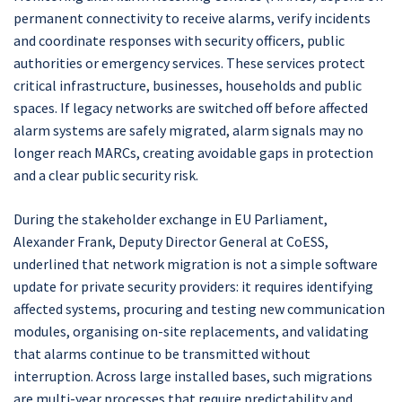
permanent connectivity to receive alarms, verify incidents
and coordinate responses with security officers, public
authorities or emergency services. These services protect
critical infrastructure, businesses, households and public
spaces. If legacy networks are switched off before affected
alarm systems are safely migrated, alarm signals may no
longer reach MARCs, creating avoidable gaps in protection
and a clear public security risk.
During the stakeholder exchange in EU Parliament,
Alexander Frank, Deputy Director General at CoESS,
underlined that network migration is not a simple software
update for private security providers: it requires identifying
affected systems, procuring and testing new communication
modules, organising on-site replacements, and validating
that alarms continue to be transmitted without
interruption. Across large installed bases, such migrations
are multi-year processes that require predictability and