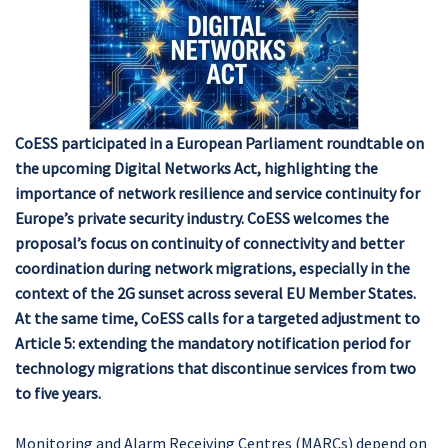
CoESS participated in a European Parliament roundtable on
the upcoming Digital Networks Act, highlighting the
importance of network resilience and service continuity for
Europe’s private security industry. CoESS welcomes the
proposal’s focus on continuity of connectivity and better
coordination during network migrations, especially in the
context of the 2G sunset across several EU Member States.
At the same time, CoESS calls for a targeted adjustment to
Article 5: extending the mandatory notification period for
technology migrations that discontinue services from two
to five years.
Monitoring and Alarm Receiving Centres (MARCs) depend on