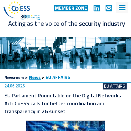
Acting as the voice of the
security industry
>
News
>
EU AFFAIRS
Newsroom
24.06.2026
EU AFFAIRS
EU Parliament Roundtable on the Digital Networks
Act: CoESS calls for better coordination and
transparency in 2G sunset