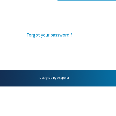
Forgot your password ?
Designed by Acapella