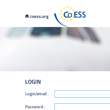
coess.org
LOGIN
Login/email :
Password :