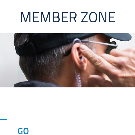
MEMBER ZONE