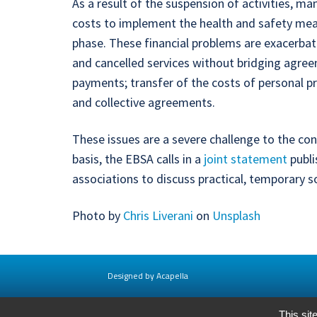
As a result of the suspension of activities, m
costs to implement the health and safety measu
phase. These financial problems are exacerbate
and cancelled services without bridging agre
payments; transfer of the costs of personal p
and collective agreements.
These issues are a severe challenge to the co
basis, the EBSA calls in a
joint statement
publi
associations to discuss practical, temporary so
Photo by
Chris Liverani
on
Unsplash
Designed by Acapella
This sit