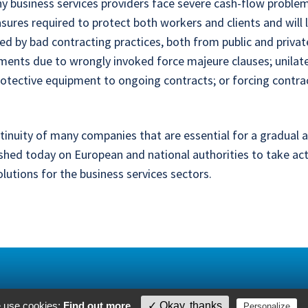
any business services providers face severe cash-flow proble
res required to protect both workers and clients and will l
d by bad contracting practices, both from public and private
ements due to wrongly invoked force majeure clauses; unil
rotective equipment to ongoing contracts; or forcing contra
ntinuity of many companies that are essential for a gradual 
shed today on European and national authorities to take ac
lutions for the business services sectors.
e use cookies:
Find out more
.
✓ Okay, thanks
P
Personalize