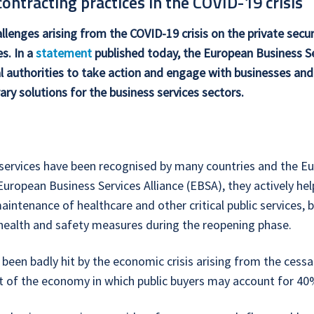
ntracting practices in the COVID-19 crisis
llenges arising from the COVID-19 crisis on the private secu
es. In a
statement
published today, the European Business Se
l authorities to take action and engage with businesses and 
ry solutions for the business services sectors.
ty services have been recognised by many countries and the E
 European Business Services Alliance (EBSA), they actively h
maintenance of healthcare and other critical public services, b
c health and safety measures during the reopening phase.
 been badly hit by the economic crisis arising from the cessa
t of the economy in which public buyers may account for 40