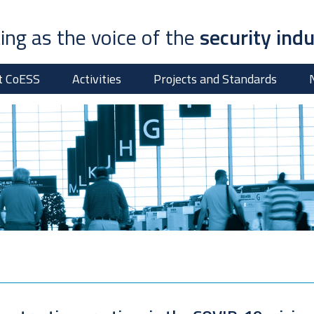
ing as the voice of the
security ind
t CoESS
Activities
Projects and Standards