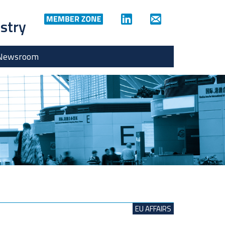
ustry
Newsroom
EU AFFAIRS