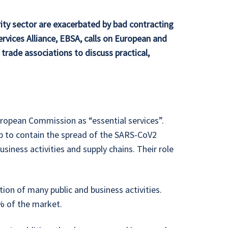
rity sector are exacerbated by bad contracting
rvices Alliance, EBSA, calls on European and
trade associations to discuss practical,
uropean Commission as “essential services”.
elp to contain the spread of the SARS-CoV2
usiness activities and supply chains. Their role
tion of many public and business activities.
% of the market.