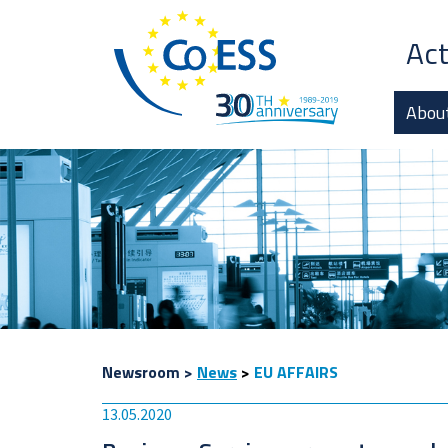
Act
Abou
Newsroom
>
News
>
EU AFFAIRS
13.05.2020