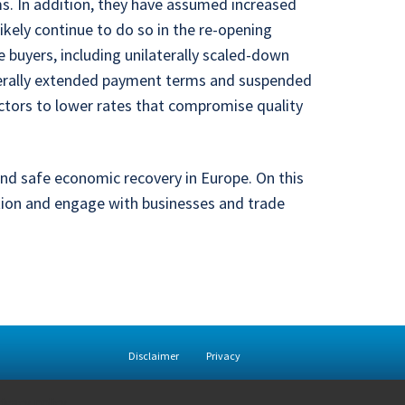
ms. In addition, they have assumed increased
ikely continue to do so in the re-opening
 buyers, including unilaterally scaled-down
aterally extended payment terms and suspended
ctors to lower rates that compromise quality
and safe economic recovery in Europe. On this
tion and engage with businesses and trade
Disclaimer
Privacy
rivacy policy