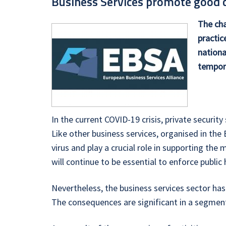
Business Services promote good co
The cha
practic
nationa
tempora
In the current COVID-19 crisis, private securi
Like other business services, organised in the
virus and play a crucial role in supporting the 
will continue to be essential to enforce publi
Nevertheless, the business services sector has
The consequences are significant in a segmen