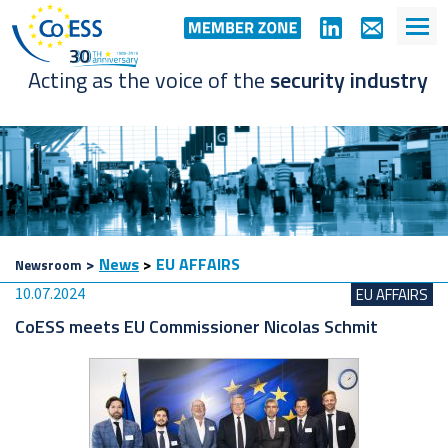
Acting as the voice of the
security industry
>
News
>
EU AFFAIRS
Newsroom
10.07.2024
EU AFFAIRS
CoESS meets EU Commissioner Nicolas Schmit