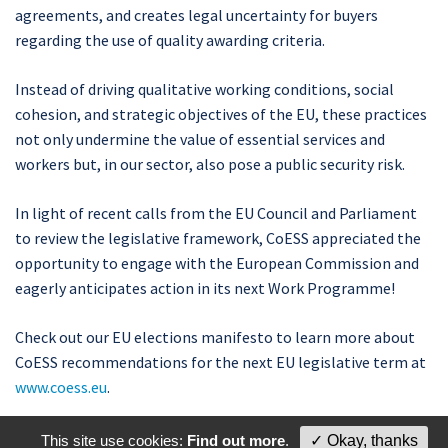
agreements, and creates legal uncertainty for buyers
regarding the use of quality awarding criteria.
Instead of driving qualitative working conditions, social
cohesion, and strategic objectives of the EU, these practices
not only undermine the value of essential services and
workers but, in our sector, also pose a public security risk.
In light of recent calls from the EU Council and Parliament
to review the legislative framework, CoESS appreciated the
opportunity to engage with the European Commission and
eagerly anticipates action in its next Work Programme!
Check out our EU elections manifesto to learn more about
CoESS recommendations for the next EU legislative term at
www.coess.eu
.
This site use cookies:
Find out more
.
✓ Okay, thanks