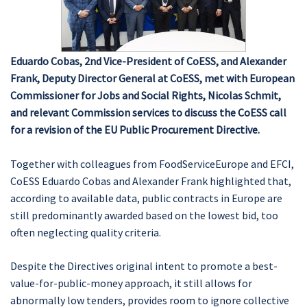
Eduardo Cobas, 2nd Vice-President of CoESS, and Alexander
Frank, Deputy Director General at CoESS, met with European
Commissioner for Jobs and Social Rights, Nicolas Schmit,
and relevant Commission services to discuss the CoESS call
for a revision of the EU Public Procurement Directive.
Together with colleagues from FoodServiceEurope and EFCI,
CoESS Eduardo Cobas and Alexander Frank highlighted that,
according to available data, public contracts in Europe are
still predominantly awarded based on the lowest bid, too
often neglecting quality criteria.
Despite the Directives original intent to promote a best-
value-for-public-money approach, it still allows for
abnormally low tenders, provides room to ignore collective