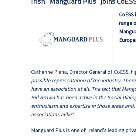
Irish "Manguard Plus" joins CoE
CoESS i
range o
Manguar
Europea
Catherine Piana, Director General of CoESS, h
possible representation of the industry. There
have an association at all. The fact that Mang
Bill Brown has been active in the Social Dialo
enthusiasm and expertise in those areas and, 
associations alike
.“
Manguard Plus is one of Ireland’s leading privat