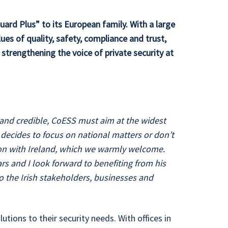
ard Plus” to its European family. With a large
es of quality, safety, compliance and trust,
strengthening the voice of private security at
e and credible, CoESS must aim at the widest
n decides to focus on national matters or don’t
ation with Ireland, which we warmly welcome.
ars and I look forward to benefiting from his
o the Irish stakeholders, businesses and
utions to their security needs. With offices in