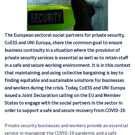
The European sectoral social partners for private security,
CoESS and UNI Europa, share the common goal to ensure
business continuity in a situation where the provision of
private security services is essential as well as to retain staff
in a safe and secure working environment. It is in this context
that maintaining and using collective bargaining is key to
finding equitable and sustainable solutions for businesses
and workers during the crisis. Today, CoESS and UNI Europa
issued a Joint Declaration calling on the EU and Member
States to engage with the social partners in the sector in
order to support a safe and secure recovery from COVID-19.
Private security businesses and workers provide an essential
service in managing the COVID-19 pandemic and a safe