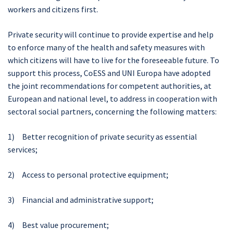
workers and citizens first.
Private security will continue to provide expertise and help
to enforce many of the health and safety measures with
which citizens will have to live for the foreseeable future. To
support this process, CoESS and UNI Europa have adopted
the joint recommendations for competent authorities, at
European and national level, to address in cooperation with
sectoral social partners, concerning the following matters:
1) Better recognition of private security as essential
services;
2) Access to personal protective equipment;
3) Financial and administrative support;
4) Best value procurement;