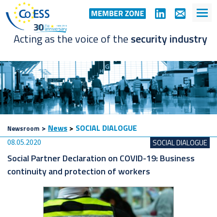
Acting as the voice of the
security industry
>
News
>
SOCIAL DIALOGUE
Newsroom
08.05.2020
SOCIAL DIALOGUE
Social Partner Declaration on COVID-19: Business
continuity and protection of workers