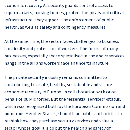
economic recovery. As security guards control access to
supermarkets, nursing homes, protect hospitals and critical
infrastructure, they support the enforcement of public
health, as well as safety and contingency measures.
At the same time, the sector faces challenges to business
continuity and protection of workers. The future of many
businesses, especially those specialised in the above services,
hangs in the air and workers face an uncertain future.
The private security industry remains committed to
contributing to a safe, healthy, sustainable and secure
economic recovery in Europe, in collaboration with or on
behalf of public forces. But the “essential services”-status,
which was recognised both by the European Commission and
numerous Member States, should lead public authorities to
rethink how they purchase security services and value a
sector whose goal it is to put the health and safety of