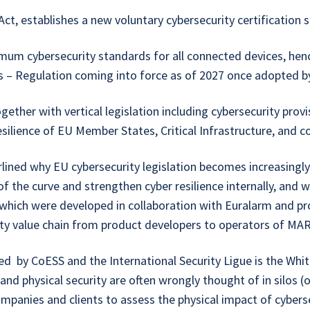
 establishes a new voluntary cybersecurity certification 
um cybersecurity standards for all connected devices, hen
s – Regulation coming into force as of 2027 once adopted 
ether with vertical legislation including cybersecurity provi
esilience of EU Member States, Critical Infrastructure, and 
rlined why EU cybersecurity legislation becomes increasingly
 the curve and strengthen cyber resilience internally, and wit
which were developed in collaboration with Euralarm and p
rity value chain from product developers to operators of M
by CoESS and the International Security Ligue is the White 
and physical security are often wrongly thought of in silos (
ompanies and clients to assess the physical impact of cybers