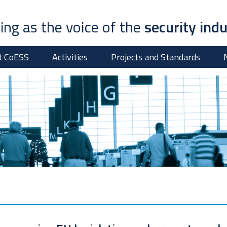
ing as the voice of the
security ind
t CoESS
Activities
Projects and Standards