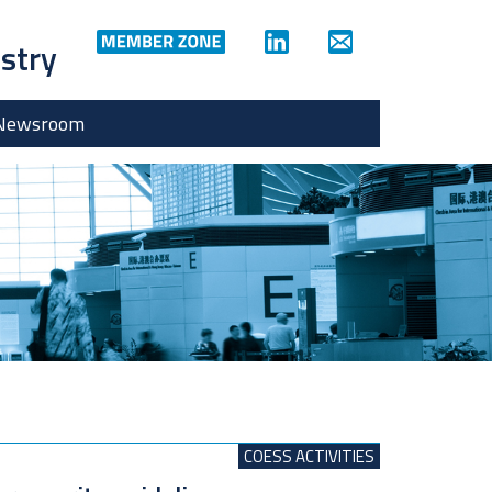
ustry
Newsroom
COESS ACTIVITIES