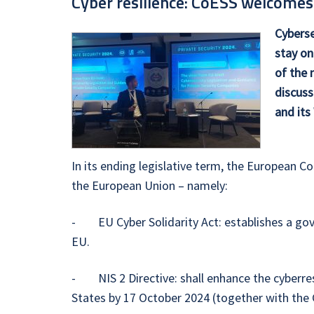
Cyber resilience: CoESS welcomes
Cyberse
stay on
of the 
discuss
and its
In its ending legislative term, the European C
the European Union – namely:
- EU Cyber Solidarity Act: establishes a gov
EU.
- NIS 2 Directive: shall enhance the cyberres
States by 17 October 2024 (together with the CE