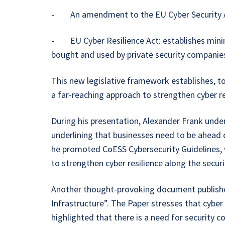
- An amendment to the EU Cyber Security Act,
- EU Cyber Resilience Act: establishes minim
bought and used by private security companie
This new legislative framework establishes, tog
a far-reaching approach to strengthen cyber r
During his presentation, Alexander Frank unde
underlining that businesses need to be ahead of
he promoted CoESS Cybersecurity Guidelines, 
to strengthen cyber resilience along the secu
Another thought-provoking document published 
Infrastructure”. The Paper stresses that cyber 
highlighted that there is a need for security c