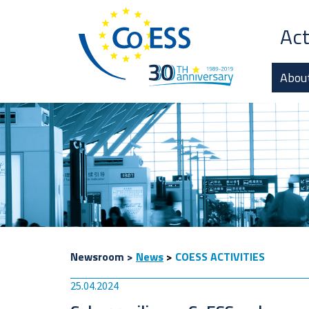
Act
Abou
Newsroom
>
News
>
COESS ACTIVITIES
25.04.2024