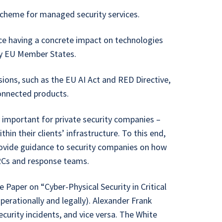
scheme for managed security services.
ce having a concrete impact on technologies
by EU Member States.
sions, such as the EU AI Act and RED Directive,
connected products.
 important for private security companies –
hin their clients’ infrastructure. To this end,
rovide guidance to security companies on how
ARCs and response teams.
Paper on “Cyber-Physical Security in Critical
operationally and legally). Alexander Frank
ecurity incidents, and vice versa. The White