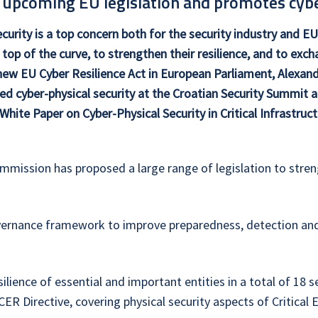
 upcoming EU legislation and promotes cybe
curity is a top concern both for the security industry and EU 
 top of the curve, to strengthen their resilience, and to exc
new EU Cyber Resilience Act in European Parliament, Alexand
ed cyber-physical security at the Croatian Security Summit
 White Paper on Cyber-Physical Security in Critical Infrastruct
ommission has proposed a large range of legislation to streng
ernance framework to improve preparedness, detection and r
ilience of essential and important entities in a total of 18
R Directive, covering physical security aspects of Critical E