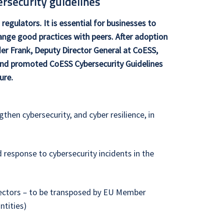
rsecurity guidelines
regulators. It is essential for businesses to
hange good practices with peers. After adoption
er Frank, Deputy Director General at CoESS,
 and promoted CoESS Cybersecurity Guidelines
ure.
then cybersecurity, and cyber resilience, in
esponse to cybersecurity incidents in the
 sectors – to be transposed by EU Member
ntities)