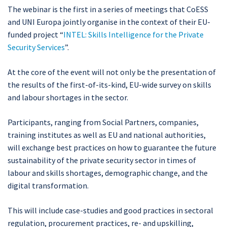
The webinar is the first in a series of meetings that CoESS
and UNI Europa jointly organise in the context of their EU-
funded project “
INTEL: Skills Intelligence for the Private
Security Services
”.
At the core of the event will not only be the presentation of
the results of the first-of-its-kind, EU-wide survey on skills
and labour shortages in the sector.
Participants, ranging from Social Partners, companies,
training institutes as well as EU and national authorities,
will exchange best practices on how to guarantee the future
sustainability of the private security sector in times of
labour and skills shortages, demographic change, and the
digital transformation.
This will include case-studies and good practices in sectoral
regulation, procurement practices, re- and upskilling,