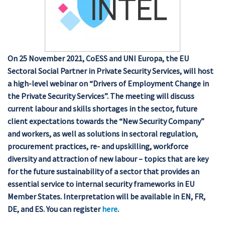
On 25 November 2021, CoESS and UNI Europa, the EU
Sectoral Social Partner in Private Security Services, will host
a high-level webinar on “Drivers of Employment Change in
the Private Security Services”. The meeting will discuss
current labour and skills shortages in the sector, future
client expectations towards the “New Security Company”
and workers, as well as solutions in sectoral regulation,
procurement practices, re- and upskilling, workforce
diversity and attraction of new labour – topics that are key
for the future sustainability of a sector that provides an
essential service to internal security frameworks in EU
Member States. Interpretation will be available in EN, FR,
DE, and ES. You can register
here
.