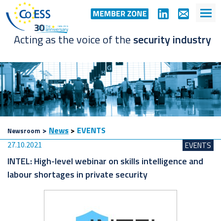
Acting as the voice of the
security industry
>
News
>
EVENTS
Newsroom
27.10.2021
EVENTS
INTEL: High-level webinar on skills intelligence and
labour shortages in private security