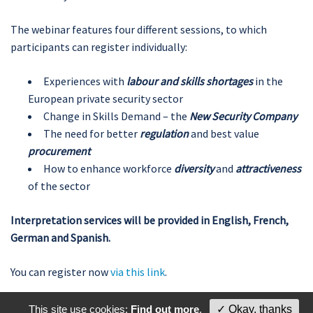
The webinar features four different sessions, to which
participants can register individually:
Experiences with
labour and skills shortages
in the
European private security sector
Change in Skills Demand – the
New Security Company
The need for better
regulation
and best value
procurement
How to enhance workforce
diversity
and
attractiveness
of the sector
Interpretation services will be provided in English, French,
German and Spanish.
You can register now
via this link
.
This site use cookies:
Find out more
.
✓ Okay, thanks