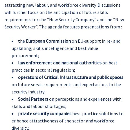
attracting new labour, and workforce diversity. Discussions
will further focus on the anticipation of future skills
requirements for the “New Security Company” and the “New
Security Worker”. The agenda features presentations from :
the
European Commission
on EU-support in re- and
upskilling, skills intelligence and best value
procurement;
law enforcement and national authorities
on best
practices in sectoral regulation;
operators of Critical Infrastructure and public spaces
on future service requirements and expectations to the
security industry;
Social Partners
on perceptions and experiences with
skills and labour shortages;
private security companies
best practice solutions to
enhance attractiveness of the sector and workforce
diversity.